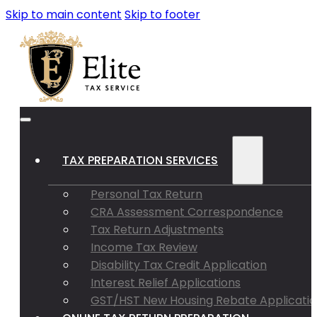
Skip to main content
Skip to footer
TAX PREPARATION SERVICES
Personal Tax Return
CRA Assessment Correspondence
Tax Return Adjustments
Income Tax Review
Disability Tax Credit Application
Interest Relief Applications
GST/HST New Housing Rebate Applicatio