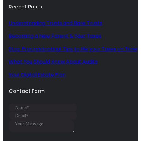
Recent Posts
Understanding Trusts and Bare Trusts
Becoming a New Parent & Your Taxes
Stop Procrastinating! Tips to file your Taxes on Time
What You Should Know About Audits
Your Digital Estate Plan
Contact Form