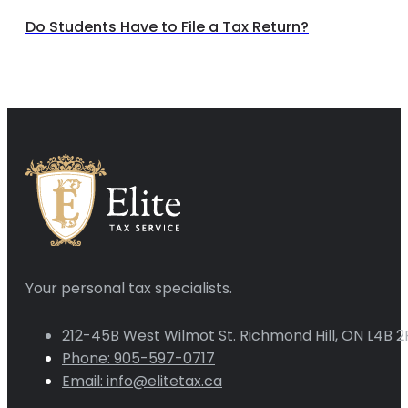
Do Students Have to File a Tax Return?
Your personal tax specialists.
212-45B West Wilmot St. Richmond Hill, ON L4B 2
Phone: 905-597-0717
Email: info@elitetax.ca