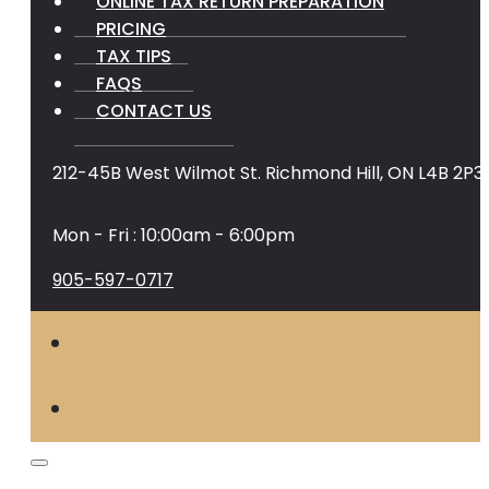
ONLINE TAX RETURN PREPARATION
PRICING
TAX TIPS
FAQS
CONTACT US
212-45B West Wilmot St. Richmond Hill, ON L4B 2P3
Mon - Fri : 10:00am - 6:00pm
905-597-0717