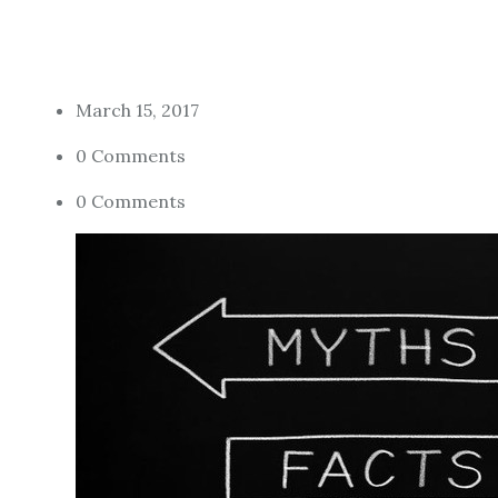
March 15, 2017
0 Comments
0 Comments