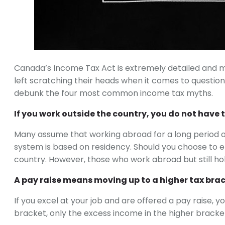
Canada’s Income Tax Act is extremely detailed and m
left scratching their heads when it comes to question
debunk the four most common income tax myths.
If you work outside the country, you do not have to
Many assume that working abroad for a long period of 
system is based on residency. Should you choose to emi
country. However, those who work abroad but still hold
A pay raise means moving up to a higher tax brack
If you excel at your job and are offered a pay raise, 
bracket, only the excess income in the higher bracket