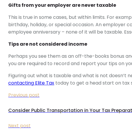
Gifts from your employer are never taxable
This is true in some cases, but within limits. For exa
birthday, holiday, or special occasion. An employer c
employee anniversary – none of it will be taxable. Ess
Tips are not considered income
Perhaps you see them as an off-the-books bonus and
you are required to record and report your tips on yo
Figuring out what is taxable and what is not doesn’t
contacting Elite Tax
today to get a head start on tax 
Previous post
Consider Public Transportation in Your Tax Prepara
Next post